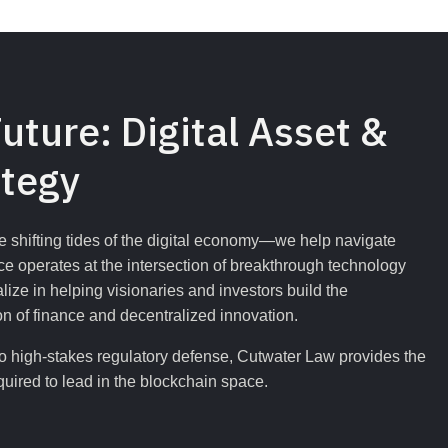
uture: Digital Asset & 
ategy
the shifting tides of the digital economy—we help navigate 
e operates at the intersection of breakthrough technology 
ze in helping visionaries and investors build the 
n of finance and decentralized innovation.
l to high-stakes regulatory defense, Cutwater Law provides the 
quired to lead in the blockchain space.