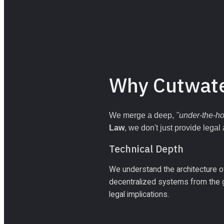
Why Cutwat
We merge a deep, 
"under-the-h
Law
, we don't just provide legal
Technical Depth
We understand the architecture of
decentralized systems from the gr
legal implications.