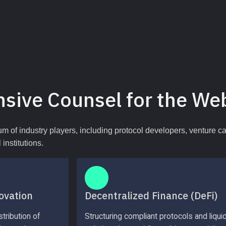
sive Counsel for the We
um of industry players, including protocol developers, venture c
institutions.
ovation
Decentralized Finance (DeFi)
tribution of 
Structuring compliant protocols and liquidi