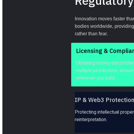
Regulatory
Innovation moves faster than
bodies worldwide, providing 
rather than fear.
Licensing & Complia
Obtaining money transmitter 
multiple jurisdictions, ensur
wherever you build.
IP & Web3 Protectio
Protecting intellectual prop
reinterpretation.