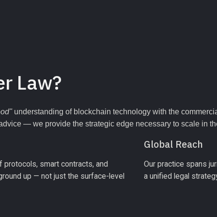
er Law?
ood"
 understanding of blockchain technology with the commercial
 advice — we provide the strategic edge necessary to scale in the 
Global Reach
 protocols, smart contracts, and 
Our practice spans juri
ound up — not just the surface-level 
a unified legal strate