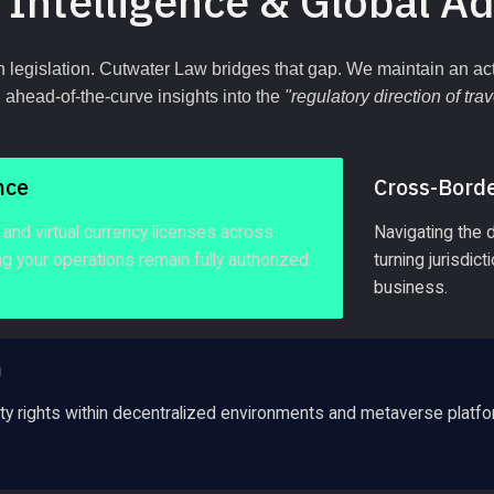
 Intelligence & Global A
 legislation. Cutwater Law bridges that gap. We maintain an acti
ahead-of-the-curve insights into the 
"regulatory direction of trav
nce
Cross-Borde
and virtual currency licenses across 
Navigating the 
ing your operations remain fully authorized 
turning jurisdic
business.
n
erty rights within decentralized environments and metaverse platfo