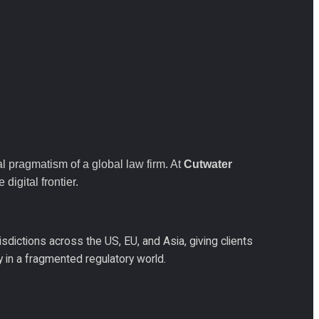
 pragmatism of a global law firm. At 
Cutwater 
digital frontier.
sdictions across the US, EU, and Asia, giving clients 
gy in a fragmented regulatory world.