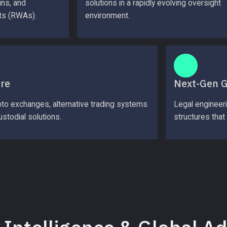
ns, and 
solutions in a rapidly evolving oversight 
ts (RWAs).
environment.
ure
Next-Gen 
pto exchanges, alternative trading systems 
Legal engineer
stodial solutions.
structures that 