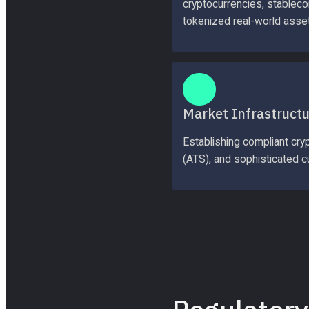
cryptocurrencies, stablecoi
tokenized real-world asse
Market Infrastruct
Establishing compliant cry
(ATS), and sophisticated cu