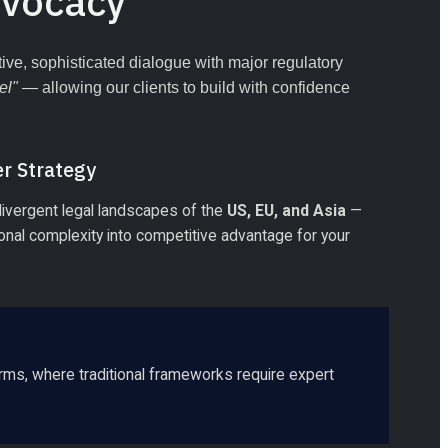
dvocacy
ve, sophisticated dialogue with major regulatory 
el"
 — allowing our clients to build with confidence 
r Strategy
divergent legal landscapes of the 
US, EU, and Asia
 — 
tional complexity into competitive advantage for your 
rms, where traditional frameworks require expert 