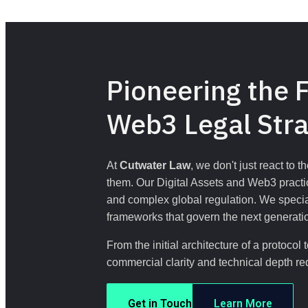
Pioneering the F
Web3 Legal Str
At 
Cutwater Law
, we don't just react to 
them. Our Digital Assets and Web3 practic
and complex global regulation. We speciali
frameworks that govern the next generatio
From the initial architecture of a protoco
commercial clarity and technical depth re
Get in Touch
Learn More