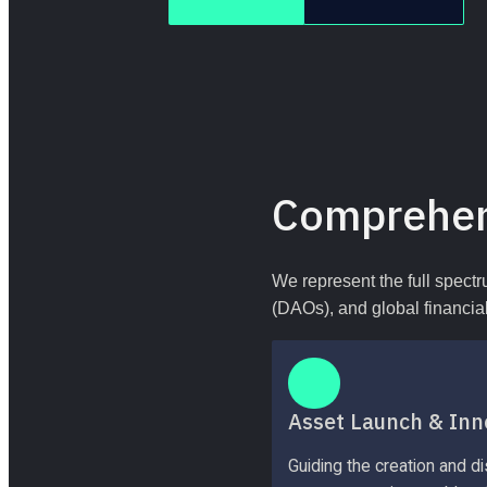
Comprehen
We represent the full spectr
(DAOs), and global financial 
Asset Launch & Inn
Guiding the creation and dis