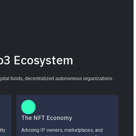
b3 Ecosystem
apital funds, decentralized autonomous organizations 
The NFT Economy
ty 
Advising IP owners, marketplaces, and 