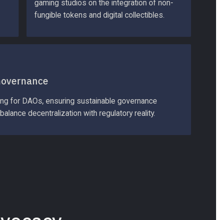
gaming studios on the integration of non-
fungible tokens and digital collectibles.
Governance
ing for DAOs, ensuring sustainable governance 
balance decentralization with regulatory reality.